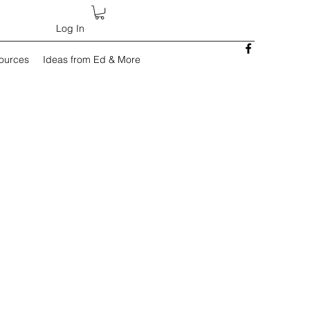
Log In
sources
Ideas from Ed & More