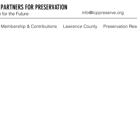
PARTNERS FOR PRESERVATION
info@lcppreserve.org
 for the Future
Membership & Contributions
Lawrence County
Preservation Re