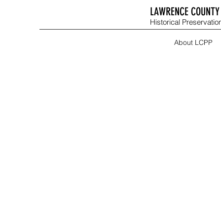
LAWRENCE COUNTY 
Historical Preservation
About LCPP