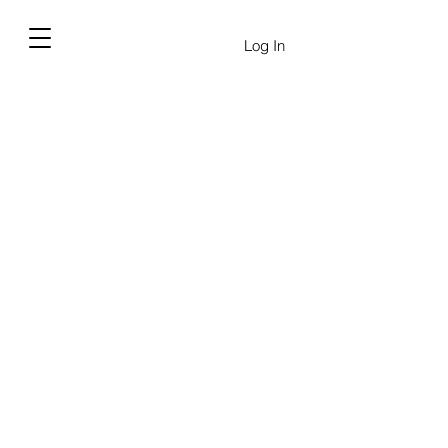
Log In