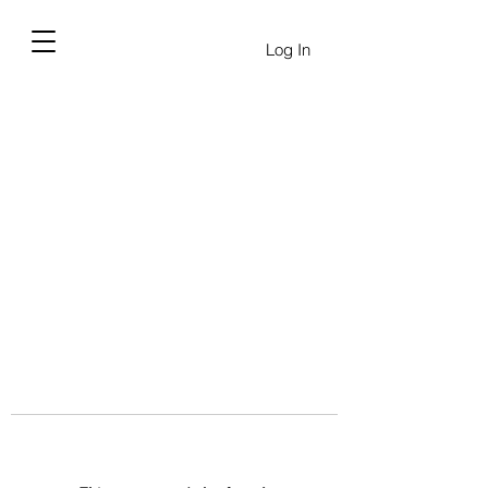
Log In