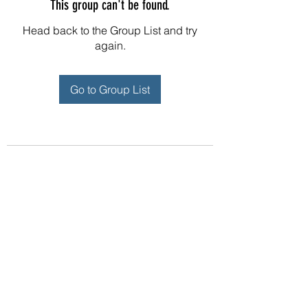
This group can't be found.
Head back to the Group List and try
again.
Go to Group List