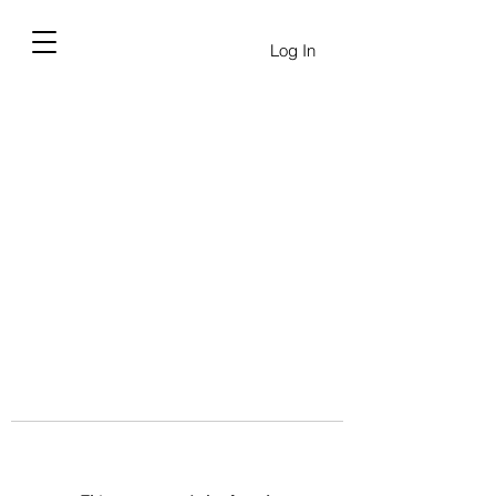
Log In