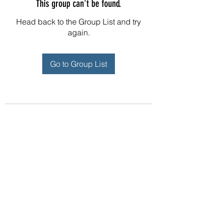
This group can't be found.
Head back to the Group List and try
again.
Go to Group List