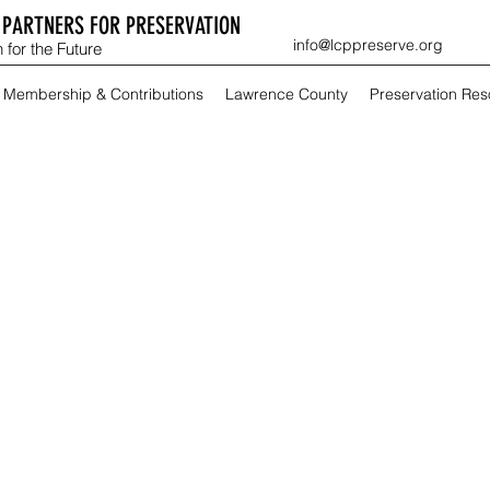
PARTNERS FOR PRESERVATION
info@lcppreserve.org
 for the Future
Membership & Contributions
Lawrence County
Preservation Re