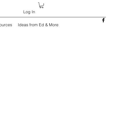
Log In
sources
Ideas from Ed & More