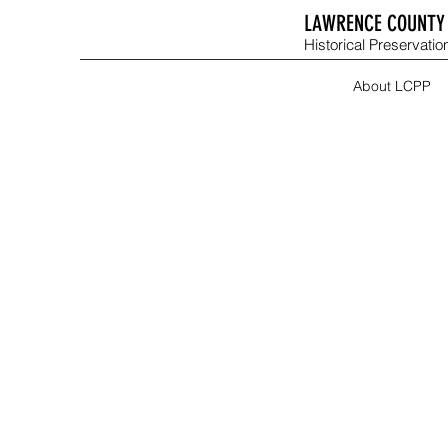
LAWRENCE COUNTY 
Historical Preservation
About LCPP