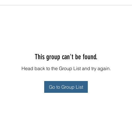
This group can't be found.
Head back to the Group List and try again.
Go to Group List