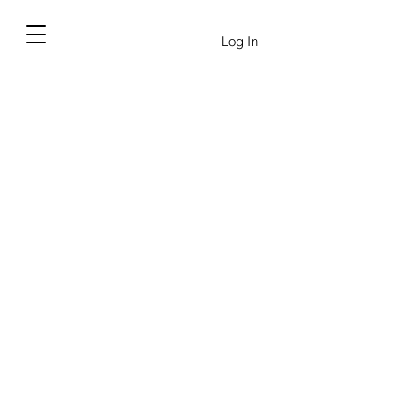
Log In