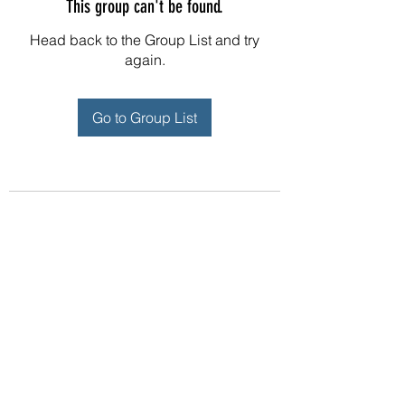
This group can't be found.
Head back to the Group List and try
again.
Go to Group List