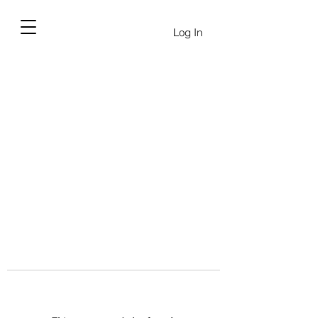
Log In