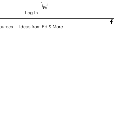
Log In
sources
Ideas from Ed & More