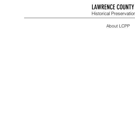
LAWRENCE COUNTY 
Historical Preservation
About LCPP