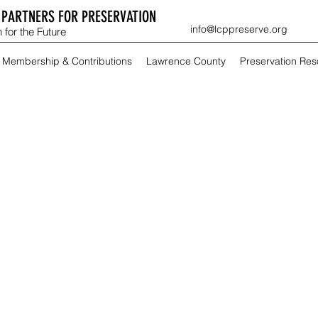
PARTNERS FOR PRESERVATION
info@lcppreserve.org
 for the Future
Membership & Contributions
Lawrence County
Preservation Re