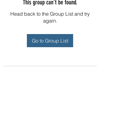
This group can't be found.
Head back to the Group List and try
again.
Go to Group List