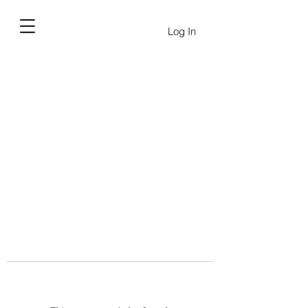
Log In