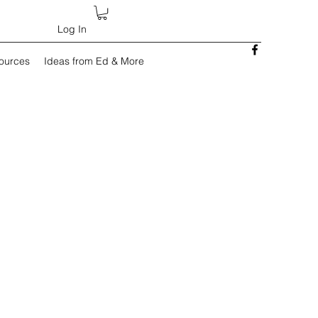
Log In
sources
Ideas from Ed & More