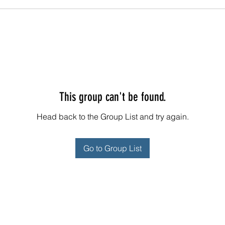
This group can't be found.
Head back to the Group List and try again.
Go to Group List