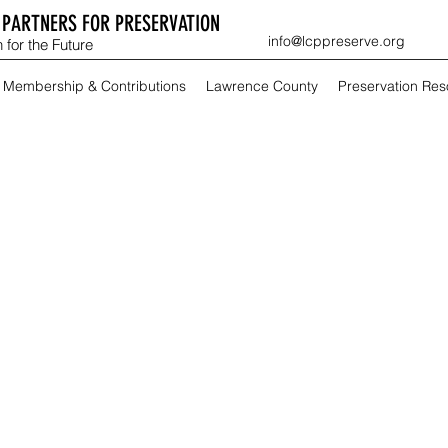
PARTNERS FOR PRESERVATION
info@lcppreserve.org
 for the Future
Membership & Contributions
Lawrence County
Preservation Re