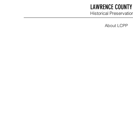
LAWRENCE COUNTY 
Historical Preservation
About LCPP