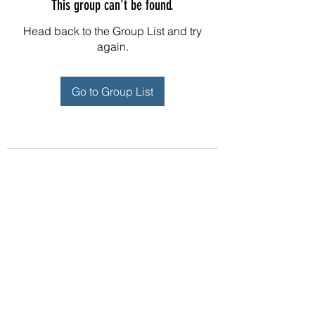
This group can't be found.
Head back to the Group List and try
again.
Go to Group List