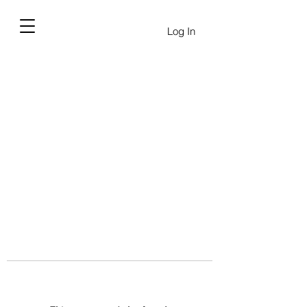
Log In