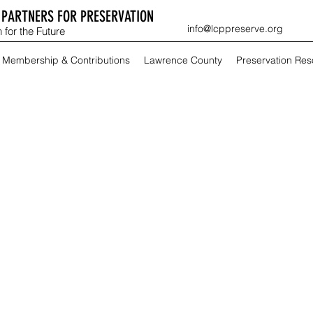
PARTNERS FOR PRESERVATION
info@lcppreserve.org
 for the Future
Membership & Contributions
Lawrence County
Preservation Re