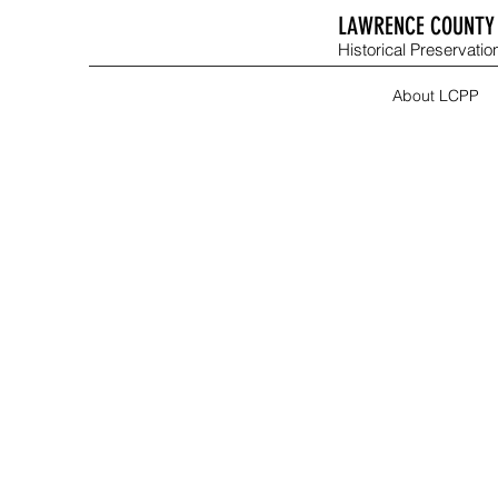
LAWRENCE COUNTY 
Historical Preservation
About LCPP