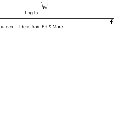
Log In
sources
Ideas from Ed & More