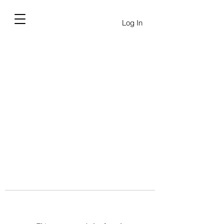
Log In