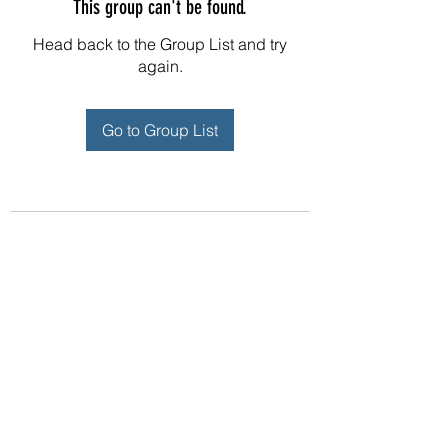
This group can't be found.
Head back to the Group List and try
again.
Go to Group List