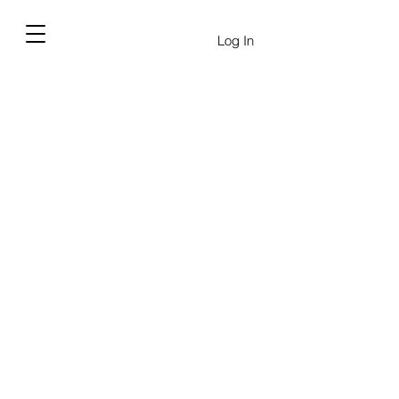
Log In