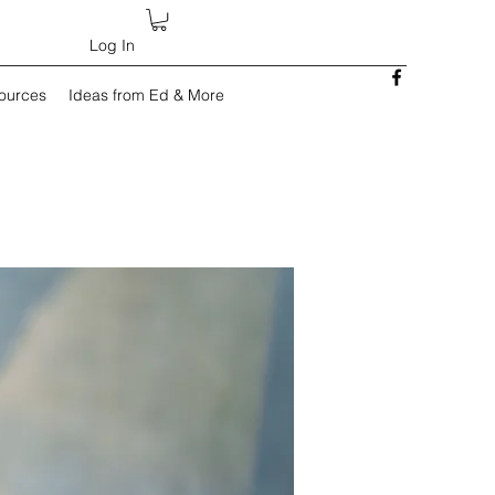
Log In
sources
Ideas from Ed & More