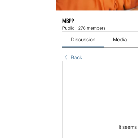
MBPP
Public
·
276 members
Discussion
Media
Back
It seems