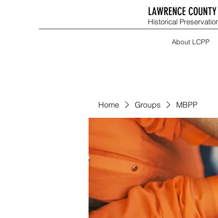
LAWRENCE COUNTY 
Historical Preservation
About LCPP
Home
Groups
MBPP