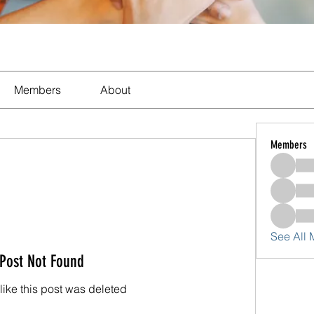
Members
About
Members
See All
Post Not Found
 like this post was deleted