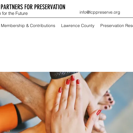
PARTNERS FOR PRESERVATION
info@lcppreserve.org
 for the Future
Membership & Contributions
Lawrence County
Preservation Re