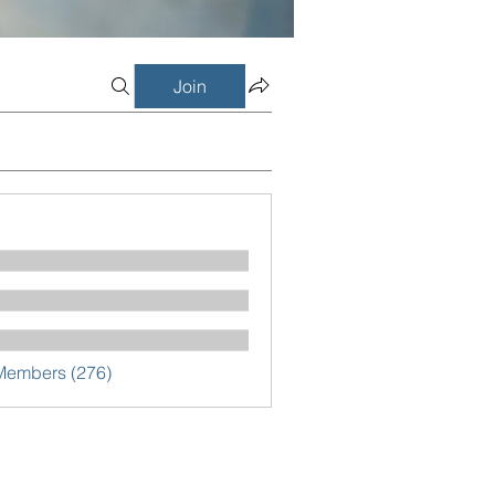
Join
 Members (276)