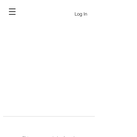
Log In