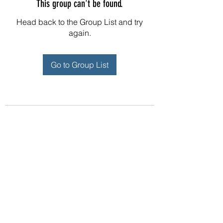
This group can't be found.
Head back to the Group List and try
again.
Go to Group List