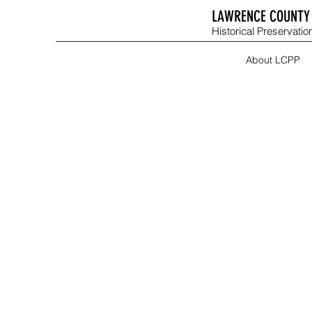
LAWRENCE COUNTY 
Historical Preservation
About LCPP