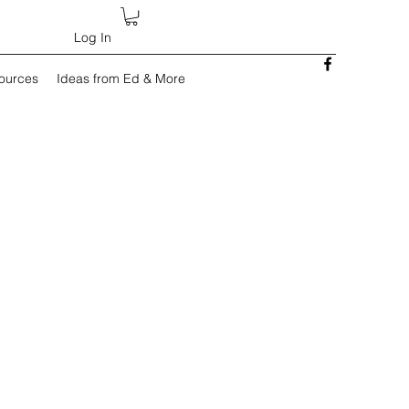
Log In
sources
Ideas from Ed & More