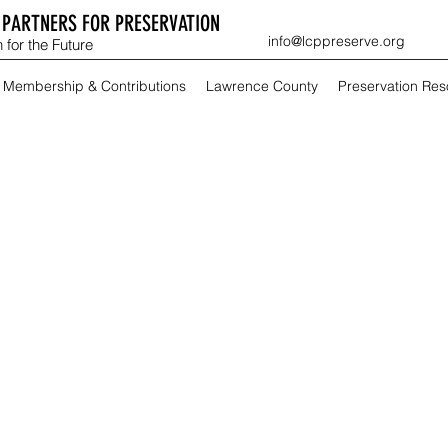
PARTNERS FOR PRESERVATION
info@lcppreserve.org
 for the Future
Membership & Contributions
Lawrence County
Preservation Re