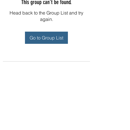
This group can't be found.
Head back to the Group List and try
again.
Go to Group List