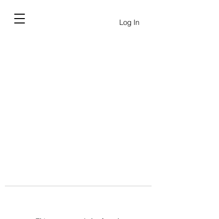
Log In