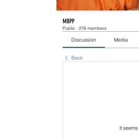
MBPP
Public
·
276 members
Discussion
Media
Back
It seems