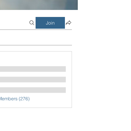
Join
 Members (276)