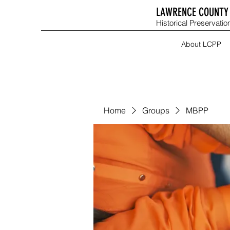
LAWRENCE COUNTY 
Historical Preservation
About LCPP
Home
Groups
MBPP