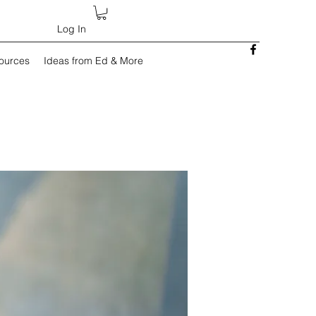
Log In
sources
Ideas from Ed & More