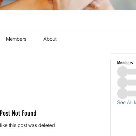
Members
About
Members
See All
Post Not Found
 like this post was deleted