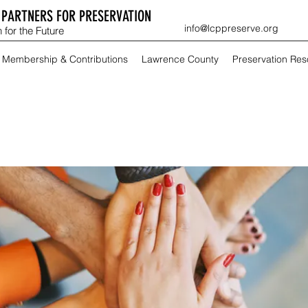
PARTNERS FOR PRESERVATION
info@lcppreserve.org
 for the Future
Membership & Contributions
Lawrence County
Preservation Re