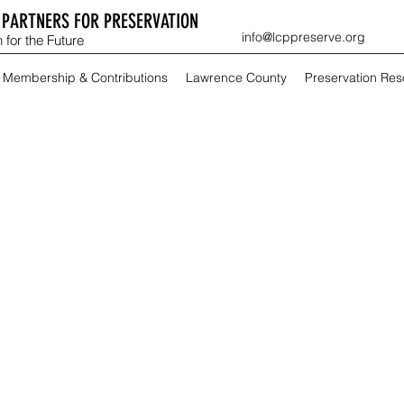
PARTNERS FOR PRESERVATION
info@lcppreserve.org
 for the Future
Membership & Contributions
Lawrence County
Preservation Re