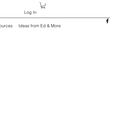
Log In
sources
Ideas from Ed & More