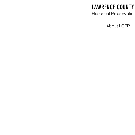
LAWRENCE COUNTY 
Historical Preservation
About LCPP