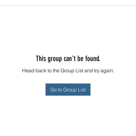
This group can't be found.
Head back to the Group List and try again.
Go to Group List