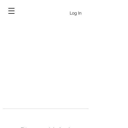
Log In