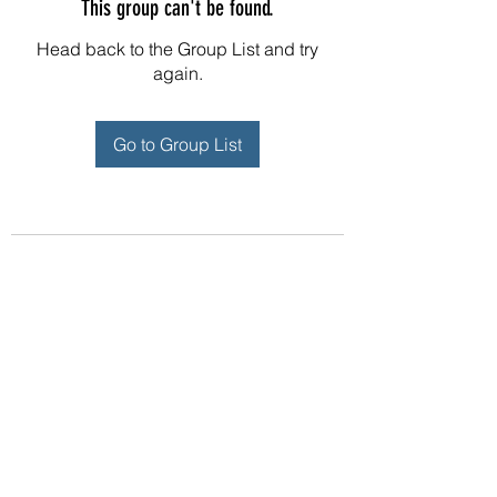
This group can't be found.
Head back to the Group List and try
again.
Go to Group List