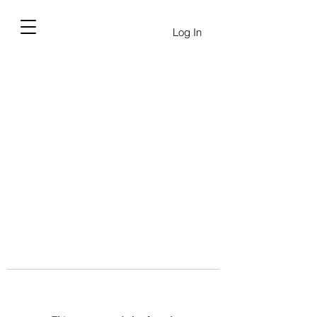
Log In