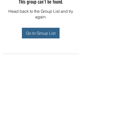
This group can't be found.
Head back to the Group List and try
again.
Go to Group List