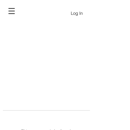
Log In