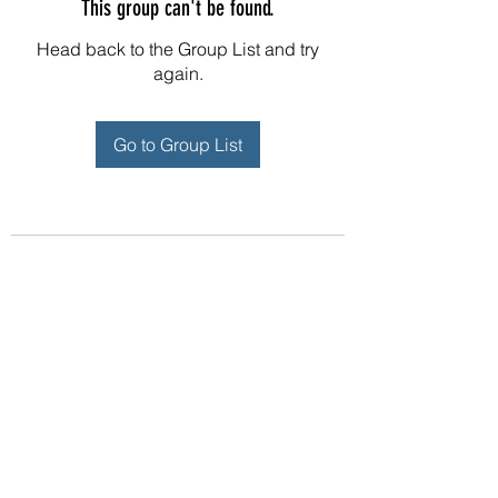
This group can't be found.
Head back to the Group List and try
again.
Go to Group List