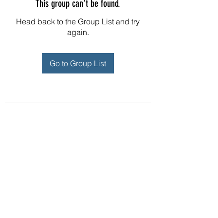
This group can't be found.
Head back to the Group List and try
again.
Go to Group List