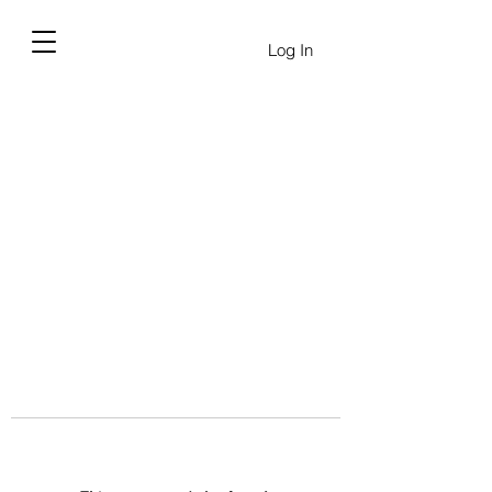
Log In