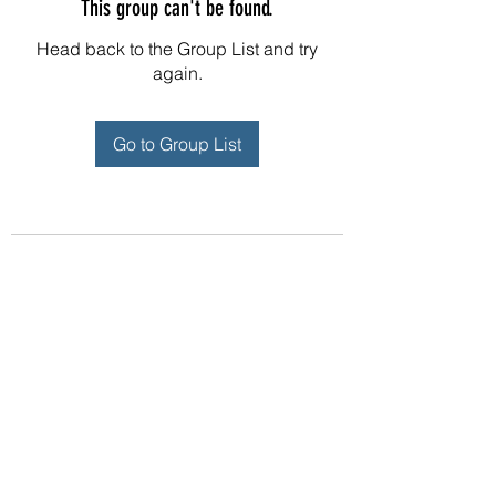
This group can't be found.
Head back to the Group List and try
again.
Go to Group List