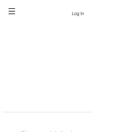
Log In