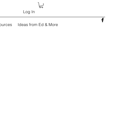
Log In
sources
Ideas from Ed & More