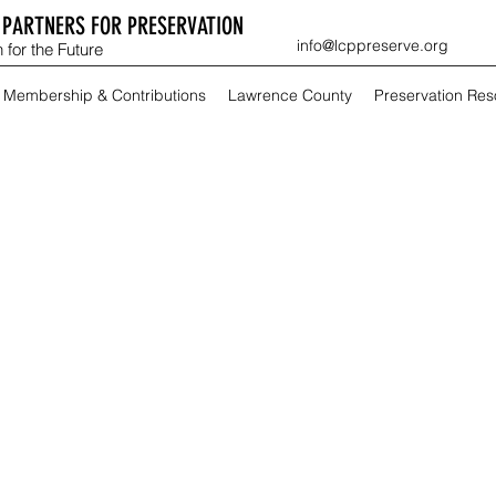
PARTNERS FOR PRESERVATION
info@lcppreserve.org
 for the Future
Membership & Contributions
Lawrence County
Preservation Re