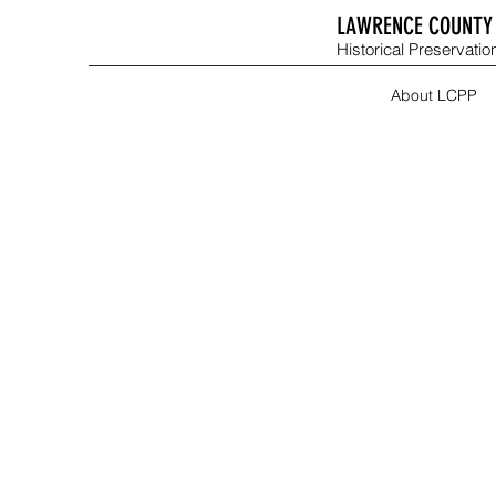
LAWRENCE COUNTY 
Historical Preservation
About LCPP