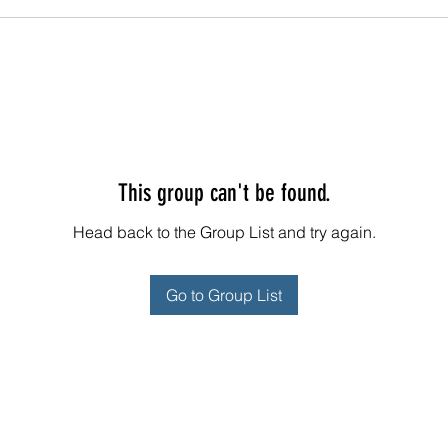
This group can't be found.
Head back to the Group List and try again.
Go to Group List