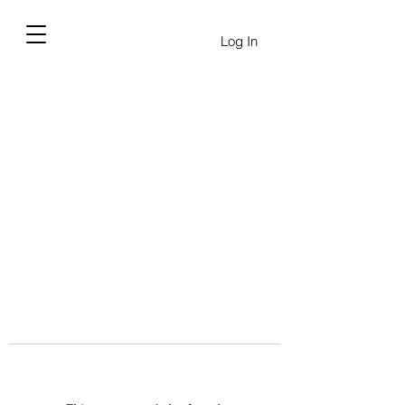
Log In