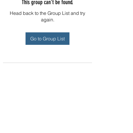
This group can't be found.
Head back to the Group List and try
again.
Go to Group List