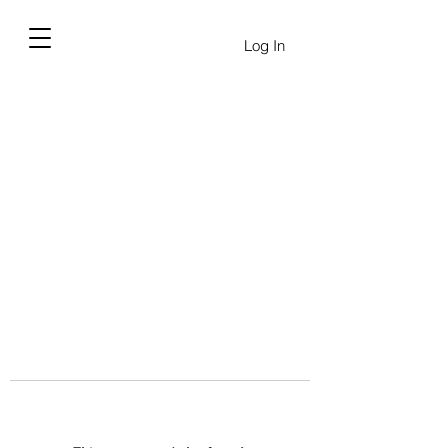
Log In