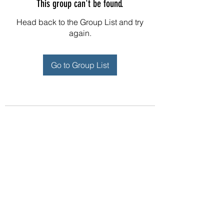
This group can't be found.
Head back to the Group List and try
again.
Go to Group List