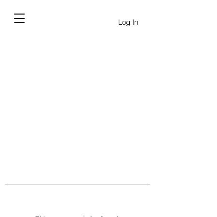
Log In