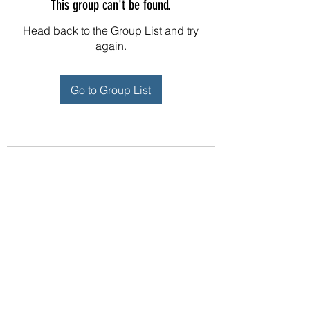
This group can't be found.
Head back to the Group List and try
again.
Go to Group List