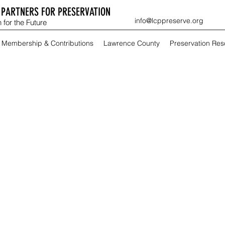
PARTNERS FOR PRESERVATION
info@lcppreserve.org
 for the Future
Membership & Contributions
Lawrence County
Preservation Re