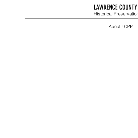
LAWRENCE COUNTY 
Historical Preservation
About LCPP