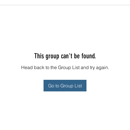
This group can't be found.
Head back to the Group List and try again.
Go to Group List