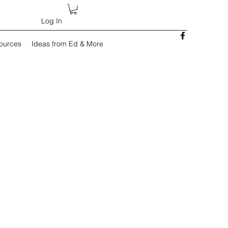
Log In
sources
Ideas from Ed & More