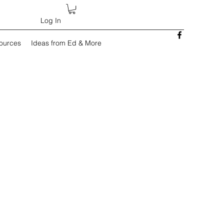
Log In
sources
Ideas from Ed & More