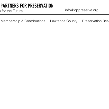
PARTNERS FOR PRESERVATION
info@lcppreserve.org
 for the Future
Membership & Contributions
Lawrence County
Preservation Re