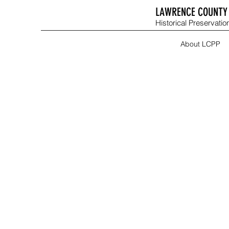
LAWRENCE COUNTY 
Historical Preservation
About LCPP