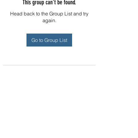
This group can't be found.
Head back to the Group List and try
again.
Go to Group List