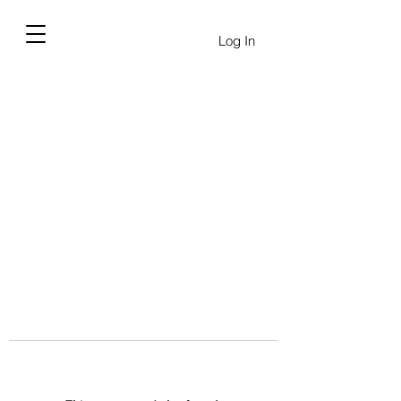
Log In