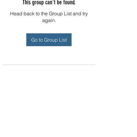
This group can't be found.
Head back to the Group List and try
again.
Go to Group List