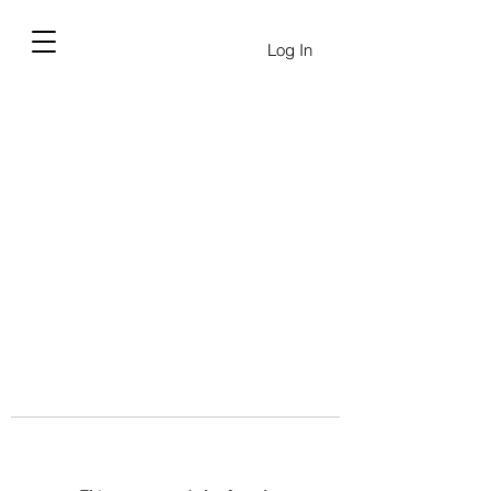
Log In