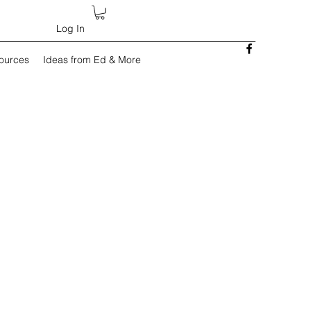
Log In
sources
Ideas from Ed & More