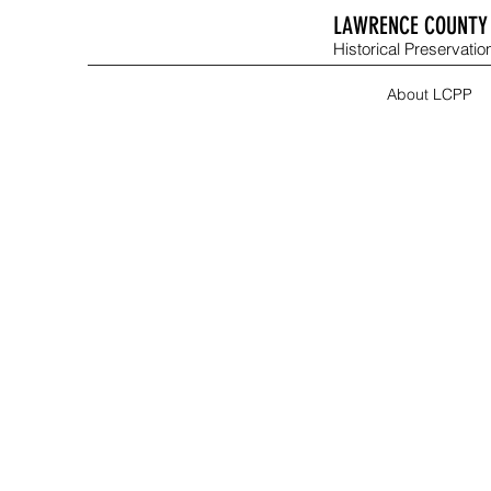
LAWRENCE COUNTY 
Historical Preservation
About LCPP