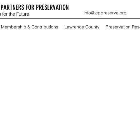
PARTNERS FOR PRESERVATION
info@lcppreserve.org
 for the Future
Membership & Contributions
Lawrence County
Preservation Re