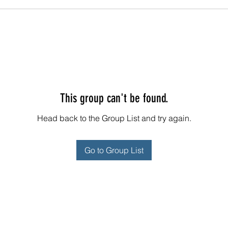
This group can't be found.
Head back to the Group List and try again.
Go to Group List