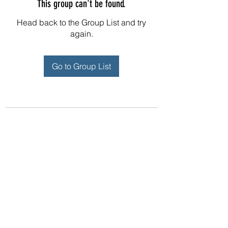
This group can't be found.
Head back to the Group List and try
again.
Go to Group List