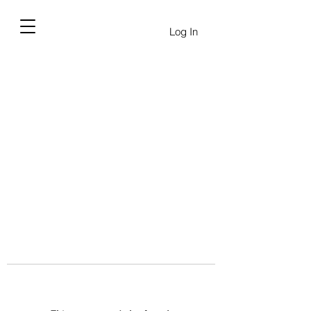
Log In