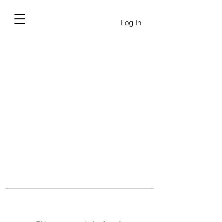
Log In