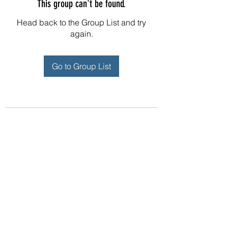
This group can't be found.
Head back to the Group List and try
again.
Go to Group List