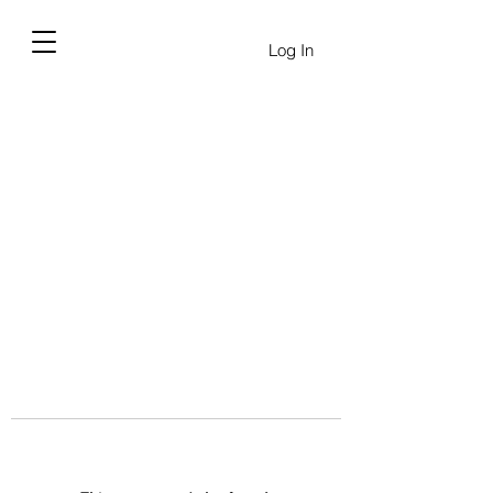
Log In