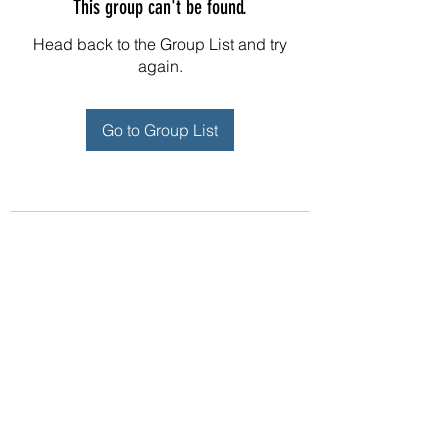
This group can't be found.
Head back to the Group List and try
again.
Go to Group List