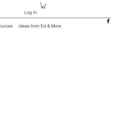
Log In
sources
Ideas from Ed & More