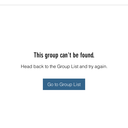
This group can't be found.
Head back to the Group List and try again.
Go to Group List