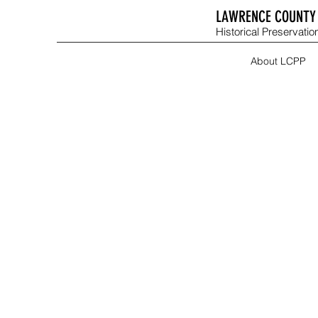
LAWRENCE COUNTY 
Historical Preservation
About LCPP