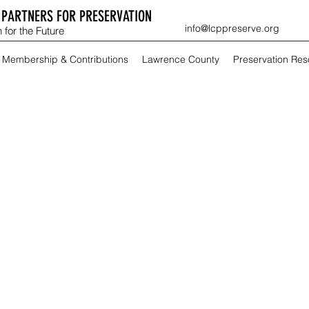
PARTNERS FOR PRESERVATION
info@lcppreserve.org
 for the Future
Membership & Contributions
Lawrence County
Preservation Re