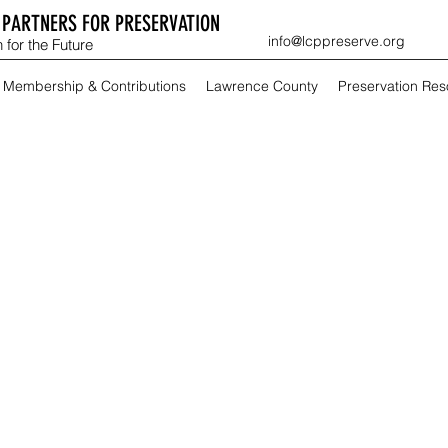
PARTNERS FOR PRESERVATION
info@lcppreserve.org
 for the Future
Membership & Contributions
Lawrence County
Preservation Re