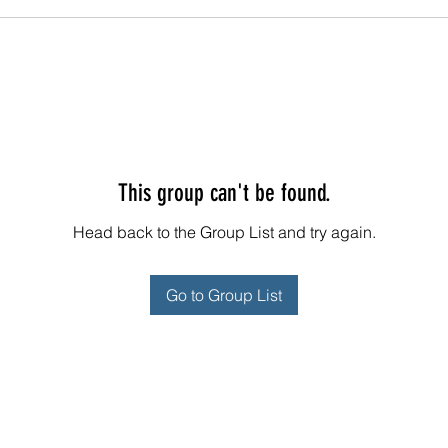
This group can't be found.
Head back to the Group List and try again.
Go to Group List