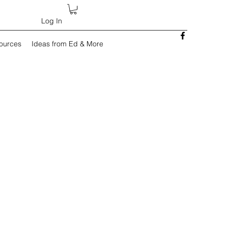
Log In
sources
Ideas from Ed & More