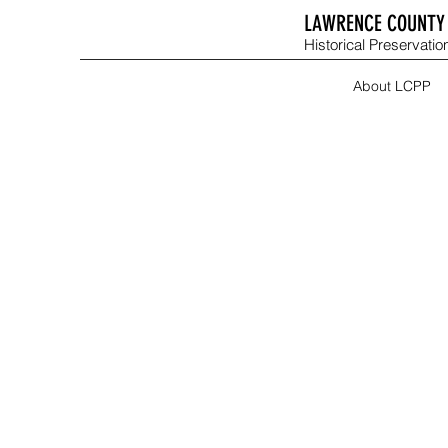
LAWRENCE COUNTY 
Historical Preservation
About LCPP