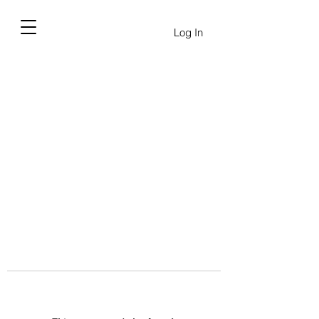
Log In