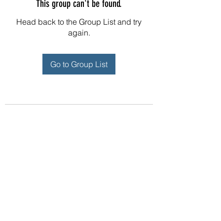
This group can't be found.
Head back to the Group List and try
again.
Go to Group List