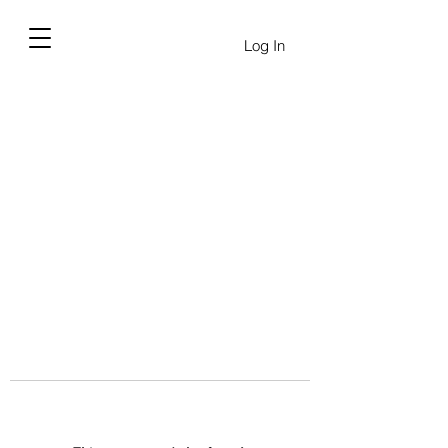
Log In