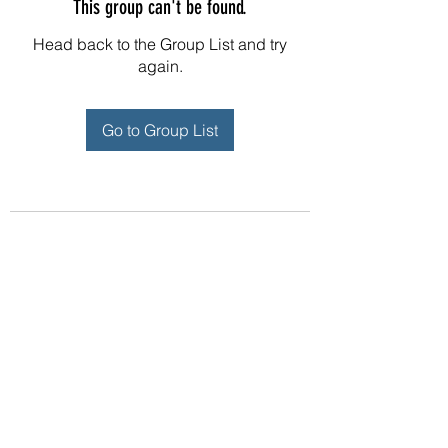
This group can't be found.
Head back to the Group List and try
again.
Go to Group List