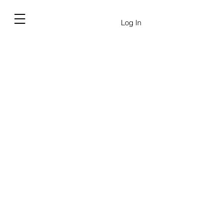
Log In