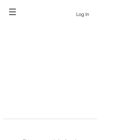
Log In