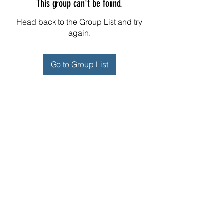
This group can't be found.
Head back to the Group List and try
again.
Go to Group List