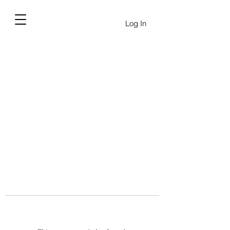
Log In