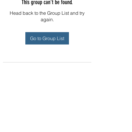
This group can't be found.
Head back to the Group List and try
again.
Go to Group List