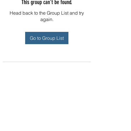
This group can't be found.
Head back to the Group List and try
again.
Go to Group List