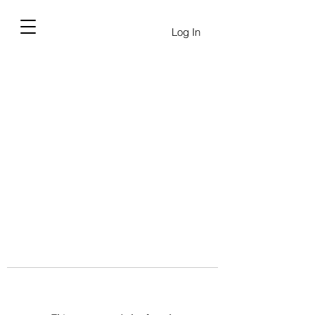
Log In