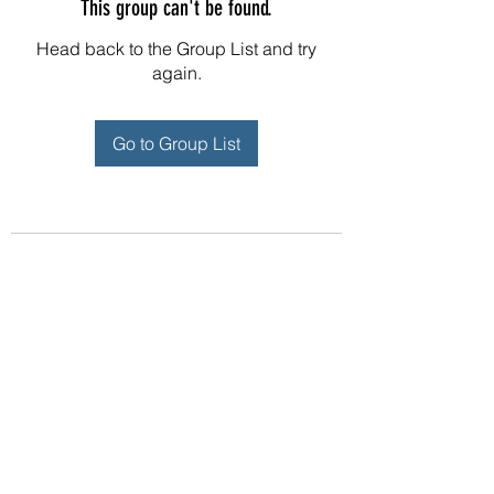
This group can't be found.
Head back to the Group List and try
again.
Go to Group List