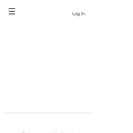
Log In