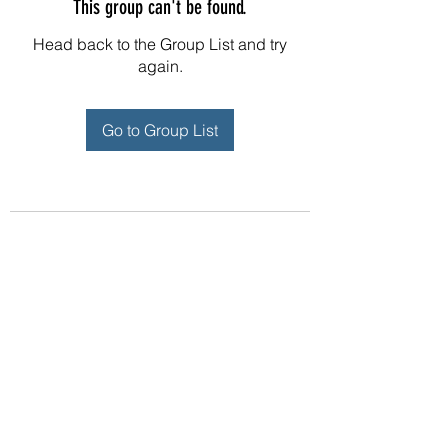
This group can't be found.
Head back to the Group List and try
again.
Go to Group List