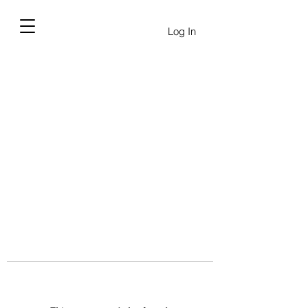
Log In