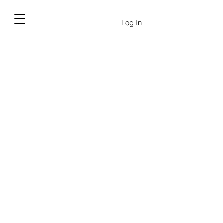
Log In