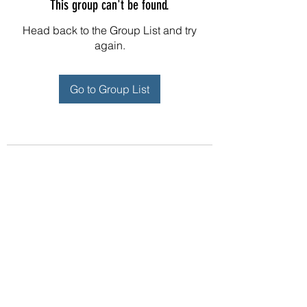
This group can't be found.
Head back to the Group List and try
again.
Go to Group List