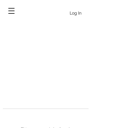
Log In