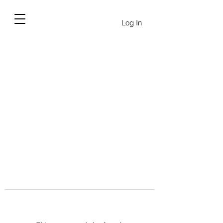
Log In